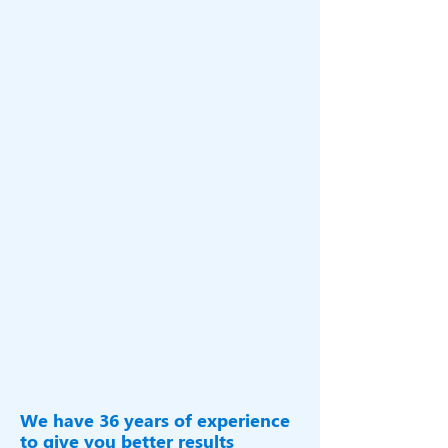
Metal Scope, being a flagship company of
Royal Fab Group which is ISO
9001-
2015
Certified and financially rated Stable
by CRISIL BBB-.
With proven capability to deliver one-
stop ,total steel building & Rail car
solutions made available to the Indian &
global industries ,you need to look no
further than metal scope for any of your
pre-engineered buildings ,heavy
engineering projects & Rail stocks are
rest assured.
We have 36 years of experience
to give you better results