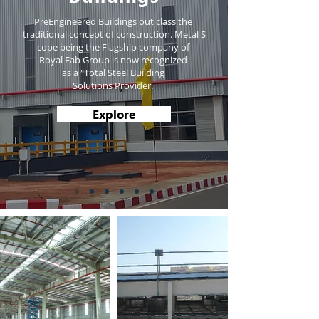
PreEngineered Buildings out class the
traditional concept of construction. Metal S
cope being the Flagship company of
Royal Fab Group is now recognized
as a "Total Steel Building
Solutions Provider.
Explore