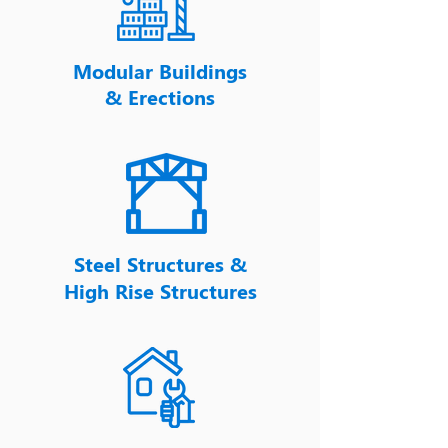
Modular
Buildings
&
Erections
Steel Structures &
High Rise Structures