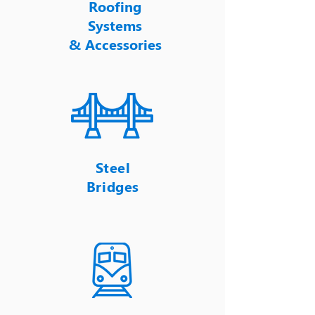
Roofing
Systems
&
Accessories
Steel
Bridges