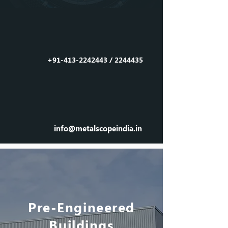
Call us
on
+91-413-2242443
/
2244435
Email
us
info@metalscopeindia.in
Pre-Engineered
Buildings