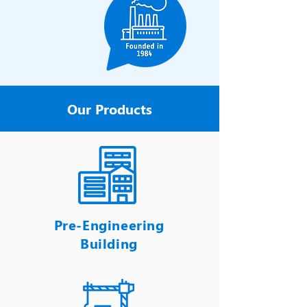
Our Products
Pre-Engineering
Building