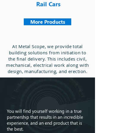
Rail Cars
More Products
At Metal Scope, we provide total
building solutions from initiation to
the final delivery. This includes civil,
mechanical, electrical work along with
design, manufacturing, and erection.
Get in
Touch
You will find yourself working in a true
partnership that results in an incredible
experience, and an end product that is
the best.