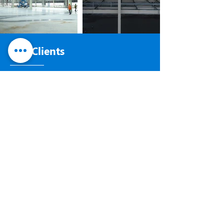
Our Clients
LEADING IN THE INDUSTRY
WHAT CLIENTS
SAY