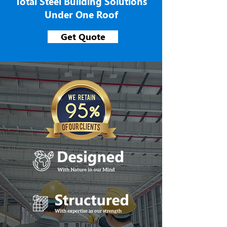
Total Steel Building Solutions
Under One Roof
Get Quote
We Build With Natu