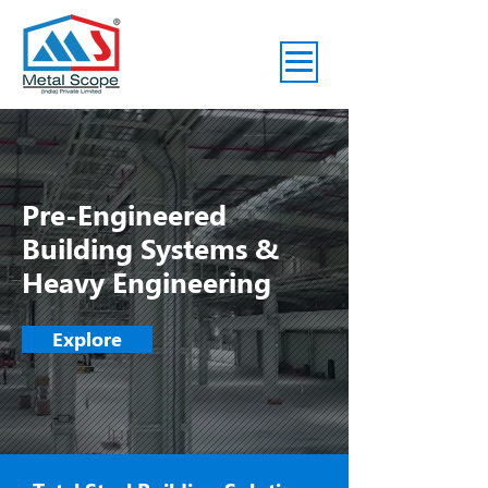
Pre-Engineered
Building Systems &
Heavy Engineering
Explore