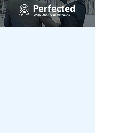
Metal Scope India
Total Steel Building Solutions
under one roof
The Journey of Metal Scope begins with
the Royal Fab Group which was
established in 1984, has been promoted
and headed by a technocrat entrepreneur
Mr. V. Santhanam – Founder, Chairman.
with rich and varied experience,
complemented by a highly motivated
team, with sharp acumen in handling
administration, human relations, R&D,
engineering, quality, Projects & marketing.