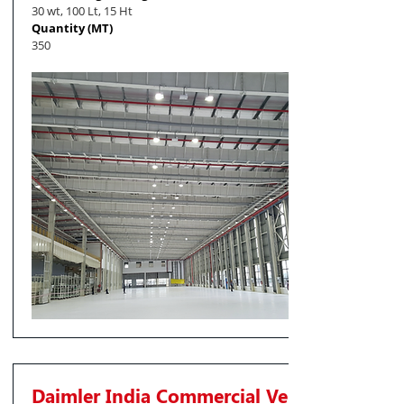
30 wt, 100 Lt, 15 Ht
Quantity (MT)
350
Daimler India Commercial Vehicles Pvt. Lt