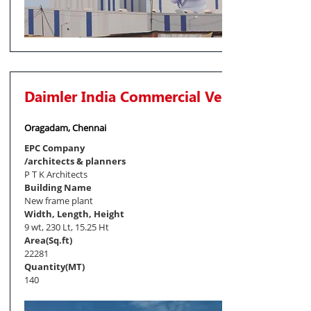
Daimler India Commercial Vehicles Pvt. Lt
Oragadam, Chennai
EPC Company
/architects & planners
P T K Architects
Building Name
New frame plant
Width, Length, Height
9 wt, 230 Lt, 15.25 Ht
Area(Sq.ft)
22281
Quantity(MT)
140