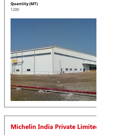
Quantity (MT)
1200
Michelin India Private Limited