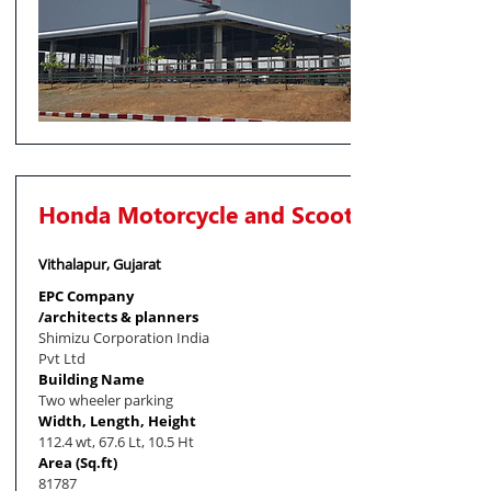
Honda Motorcycle and Scooter India
Vithalapur, Gujarat
EPC Company
/architects & planners
Shimizu Corporation India
Pvt Ltd
Building Name
Two wheeler parking
Width, Length, Height
112.4 wt, 67.6 Lt, 10.5 Ht
Area (Sq.ft)
81787