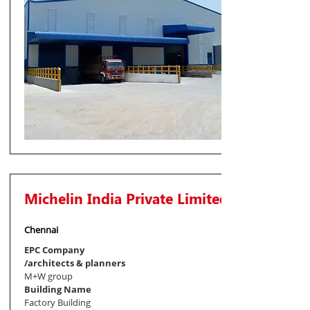
Michelin India Private Limited
Chennai
EPC Company
/architects & planners
M+W group
Building Name
Factory Building