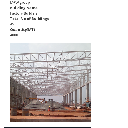
M+W group
Building Name
Factory Building
Total No of Buildings
45
Quantity(MT)
4000