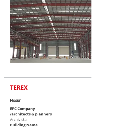
TEREX
Hosur
EPC Company
/architects & planners
Archivista
Building Name