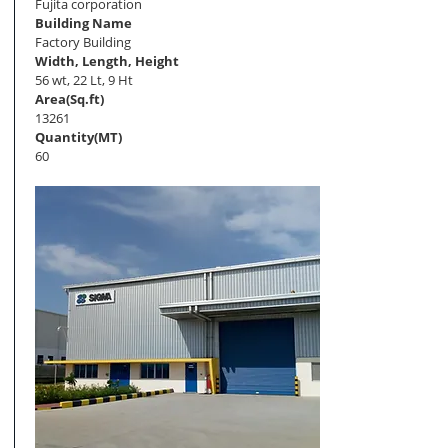
Fujita corporation
Building Name
Factory Building
Width, Length, Height
56 wt, 22 Lt, 9 Ht
Area(Sq.ft)
13261
Quantity(MT)
60