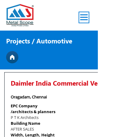
Projects
/ Automotive
Daimler India Commercial Vehicles Pvt. Lt
Oragadam, Chennai
EPC Company
/architects & planners
P T K Architects
Building Name
AFTER SALES
Width, Length, Height