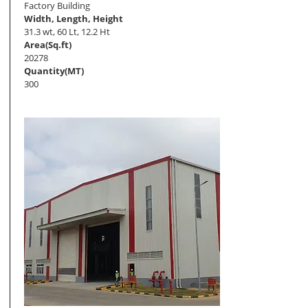
Factory Building
Width, Length, Height
31.3 wt, 60 Lt, 12.2 Ht
Area(Sq.ft)
20278
Quantity(MT)
300