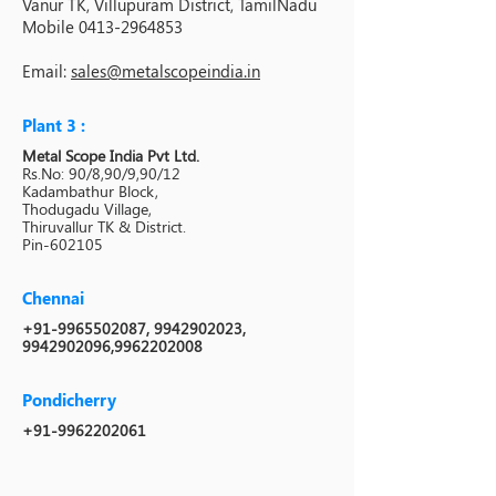
Vanur TK, Villupuram District, TamilNadu
Mobile
0413-2964853
Email:
sales@metalscopeindia.in
Plant 3 :
Metal Scope India Pvt Ltd.
Rs.No: 90/8,90/9,90/12
Kadambathur Block,
Thodugadu Village,
Thiruvallur TK & District.
Pin-602105
Chennai
+91-9965502087
,
9942902023
,
9942902096
,
9962202008
Pondicherry
+91-9962202061