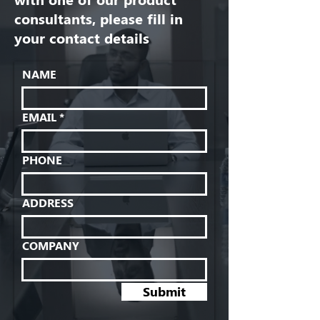
consultants, please fill in
your contact details
NAME
EMAIL
PHONE
ADDRESS
COMPANY
Submit