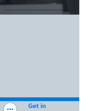
Get in