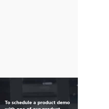
To schedule a product demo
with one of our product