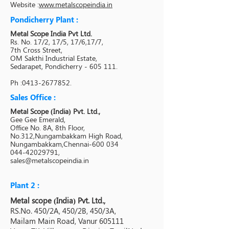
Website :
www.metalscopeindia.in
Pondicherry Plant :
Metal Scope India Pvt Ltd.
Rs. No. 17/2, 17/5, 17/6,17/7,
7th Cross Street,
OM Sakthi Industrial Estate,
Sedarapet, Pondicherry - 605 111.
Ph :
0413-2677852
.
Sales Office :
Metal Scope (India) Pvt. Ltd.,
Gee Gee Emerald,
Office No. 8A, 8th Floor,
No.312,Nungambakkam High Road,
Nungambakkam,Chennai-600 034
044-42029791,
sales@metalscopeindia.in
Plant 2 :
Metal scope (India) Pvt. Ltd.,
RS.No. 450/2A, 450/2B, 450/3A,
Mailam Main Road, Vanur 605111