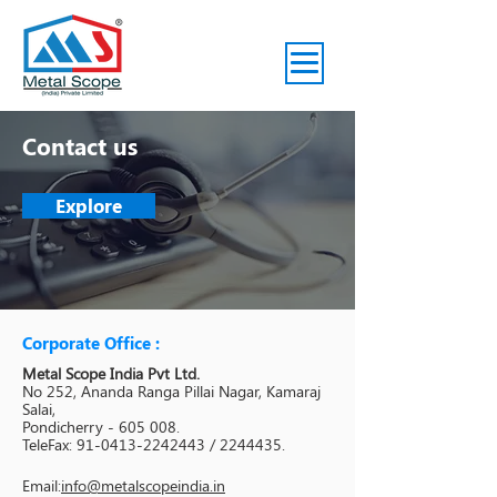
Contact us
Explore
Corporate Office :
Metal Scope India Pvt Ltd.
No 252, Ananda Ranga Pillai Nagar, Kamaraj
Salai,
Pondicherry - 605 008.
TeleFax: 91-0413-2242443 / 2244435.
Email:
info@metalscopeindia.in