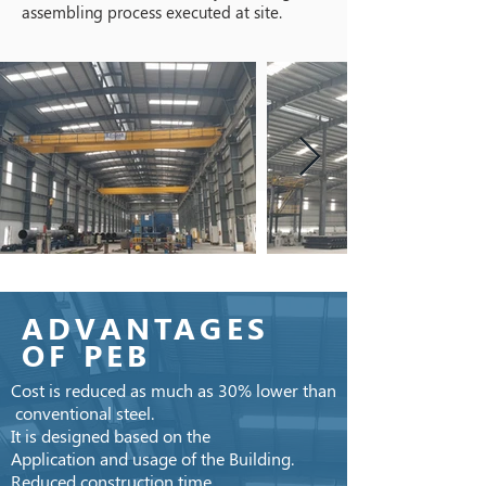
assembling process executed at site.
ADVANTAGES
OF PEB
Cost is reduced as much as 30% lower than
conventional steel.
It is designed based on the
Application and usage of the Building.
Reduced construction time.