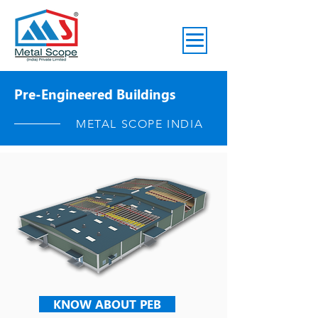
Pre-Engineered Buildings
METAL SCOPE INDIA
KNOW ABOUT PEB