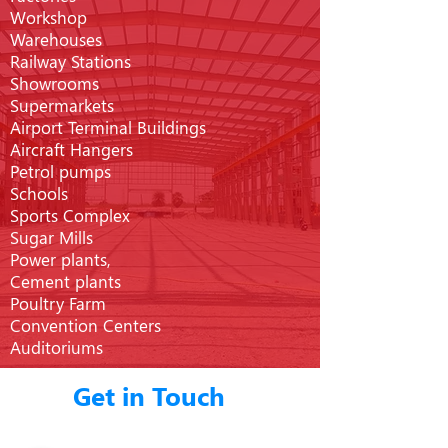
Workshop
Warehouses
Railway Stations
Showrooms
Supermarkets
Airport Terminal Buildings
Aircraft Hangers
Petrol pumps
Schools
Sports Complex
Sugar Mills
Power plants,
Cement plants
Poultry Farm
Convention Centers
Auditoriums
Get in Touch
You will find yourself working in a true