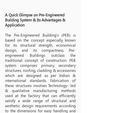
A Quick Glimpse on Pre-Engineered
Building System & Its Advantages &
Application
The Pre-Engineered Building's (PEB) is
based on the concept especially known
for its structural strength, economical
design, and its compactness. Pre-
engineered Buildings outclass the
traditional concept of construction. PEB
system comprises primary, secondary
structures, roofing, cladding & accessories
which are designed as per Indian &
international standards. Fabrication of
these structures involves Technology- led
& qualitative manufacturing methods
used at the factory that can efficiently
satisfy a wide range of structural and
aesthetic design requirements according
to the dimensions for easy handling and