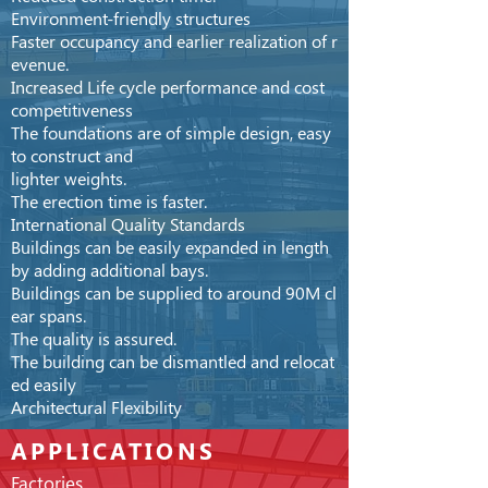
Environment-friendly structures
Faster occupancy and earlier realization of r
evenue.
Increased Life cycle performance and cost
competitiveness
The foundations are of simple design, easy
to construct
and
lighter
weights.
The erection time is faster.
International Quality Standards
Buildings can be easily expanded in length
by adding additional
bays.
Buildings can be supplied to around 90M cl
ear spans.
The quality is assured.
The building can be dismantled and relocat
ed easily
Architectural Flexibility
APPLICATIONS
Factories