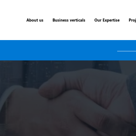
About us
Business verticals
Our Expertise
Pro