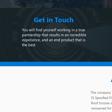
Get in Touch
You will find yourself working in a true
partnership that results in an incredible
experience, and an end product that is
the best.
The company s
IS Specified F
Roof trusses 
renowned for 