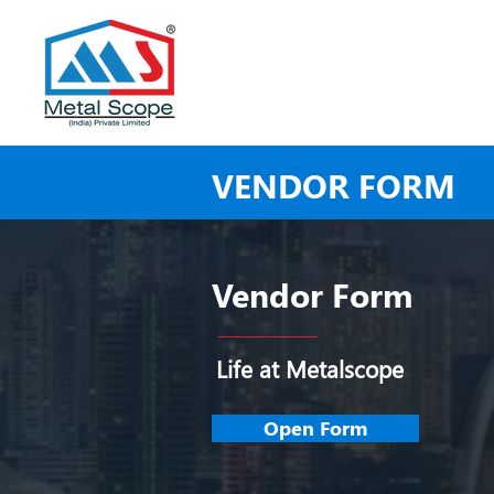
VENDOR FORM
Vendor Form
Life at Metalscope
Open Form