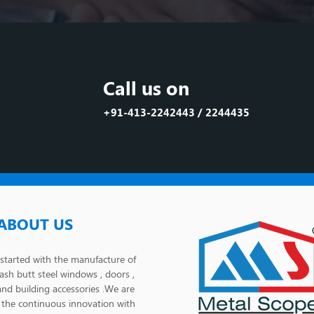
Call us on
+91-413-2242443 / 2244435
ABOUT US
tarted with the manufacture of
lash butt steel windows , doors ,
and building accessories .We are
the continuous innovation with