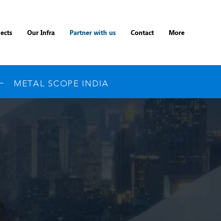
jects
Our Infra
Partner with us
Contact
More
METAL SCOPE INDIA