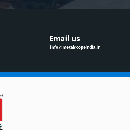
Email us
info@metalscopeindia.in