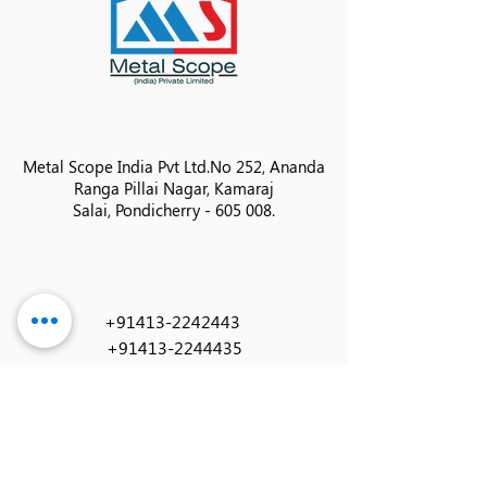
Metal Scope India Pvt Ltd.
No 252, Ananda
Ranga Pillai Nagar, Kamaraj
Salai,
Pondicherry - 605 008.
+91413-2242443
+91413-2244435
info@metalscopeindia.in