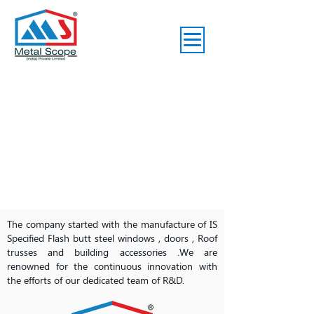
The company started with the manufacture of IS
Specified Flash butt steel windows , doors , Roof
trusses and building accessories .We are
renowned for the continuous innovation with
the efforts of our dedicated team of R&D.